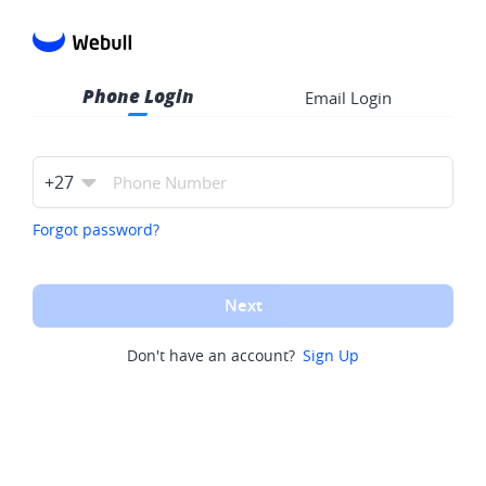
Phone Login
Email Login
+
27
Forgot password?
Next
Don't have an account?
Sign Up